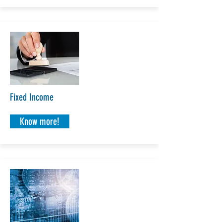
Fixed Income
Know more!