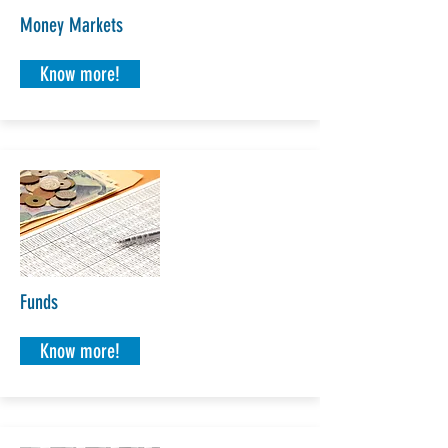
Money Markets
Know more!
Funds
Know more!