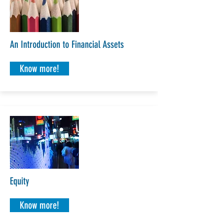
An Introduction to Financial Assets
Know more!
Equity
Know more!