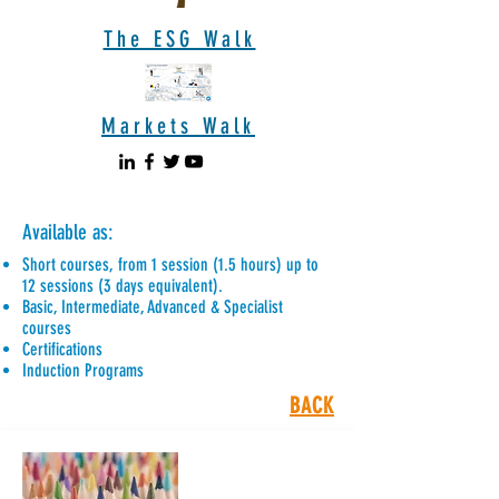
The ESG Walk
Markets Walk
Available as:
Short courses, from 1 session (1.5 hours) up to
12 sessions (3 days equivalent).
Basic, Intermediate, Advanced & Specialist
courses
Certifications
Induction Programs
BACK