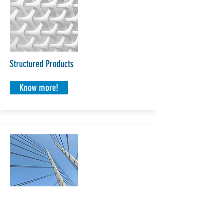
Structured Products
Know more!
Securitisation, MBS & ABS