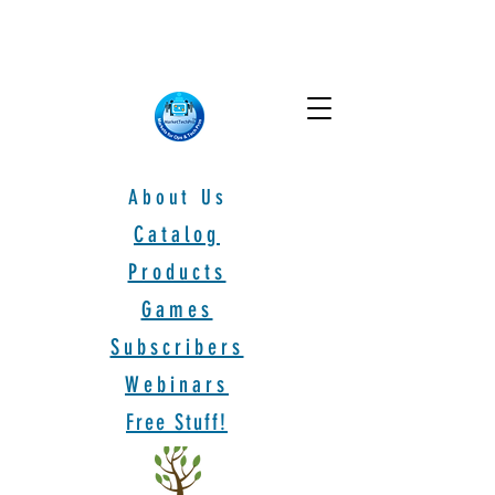
About Us
Catalog
Products
Games
Subscribers
Webinars
Free Stuff!