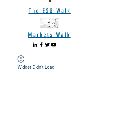
The ESG Walk
Markets Walk
Widget Didn’t Load
Check your internet and refresh
this page.
If that doesn’t work, contact us.