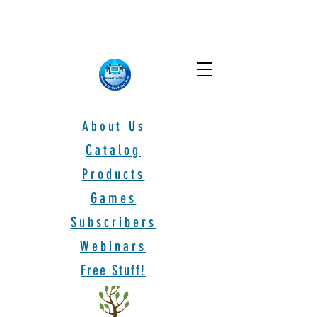
About Us
Catalog
Products
Games
Subscribers
Webinars
Free Stuff!