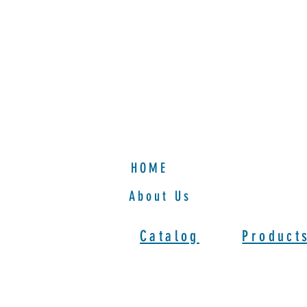
HOME
HOME
About Us
Catalog
Product