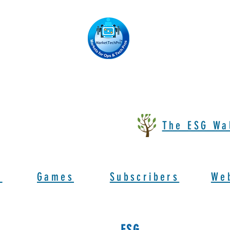
The ESG Wa
s
Games
Subscribers
We
ESG