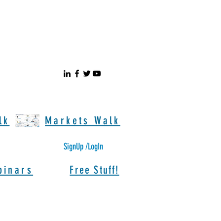
lk
Markets Walk
SignUp /LogIn
binars
Free Stuff!