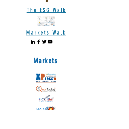
The ESG Walk
Markets Walk
Markets
Coming soon!