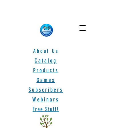
About Us
Catalog
Products
Games
Subscribers
Webinars
Free Stuff!