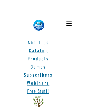
About Us
Catalog
Products
Games
Subscribers
Webinars
Free Stuff!