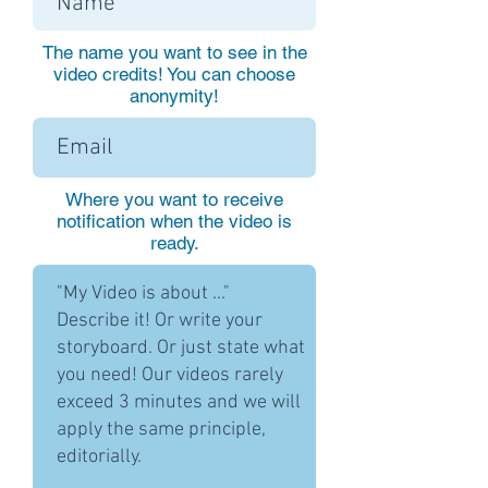
The name you want to see in the
video credits! You can choose
anonymity!
Where you want to receive
notification when the video is
ready.