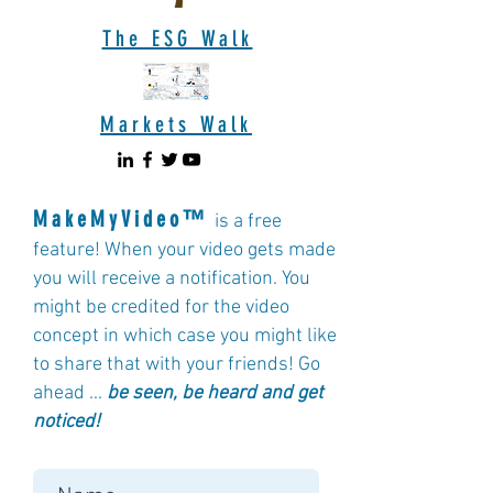
The ESG Walk
Markets Walk
MakeMyVideo™
is a free
feature! When your video gets made
you will receive a notification. You
might be credited for the video
concept in which case you might like
to share that with your friends! Go
ahead ...
b
e seen, be heard and get
noticed!