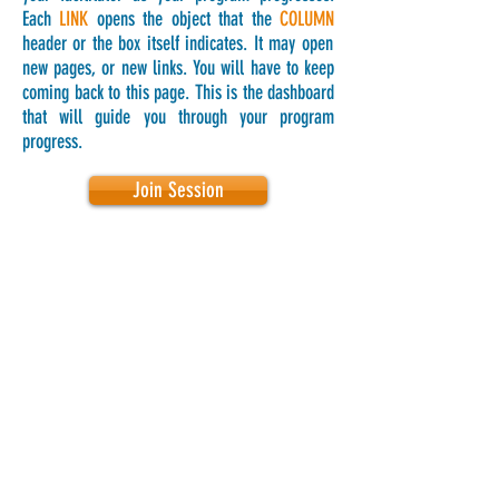
Each
LINK
opens the object that the
COLUMN
header or the box itself indicates. It may open
new pages, or new links. You will have to keep
coming back to this page. This is the dashboard
that will guide you through your program
progress.
Join Session