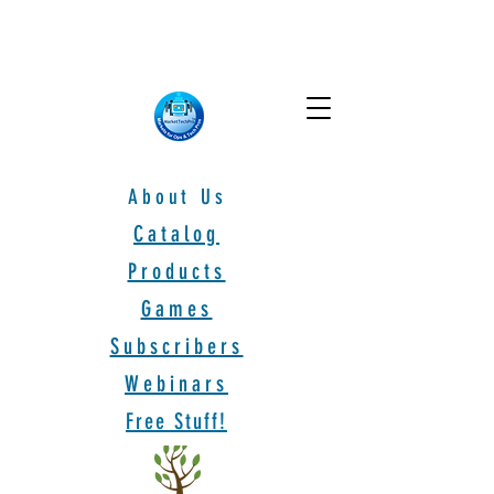
About Us
Catalog
Products
Games
Subscribers
Webinars
Free Stuff!