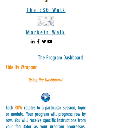
The ESG Walk
Markets Walk
The Program Dashboard :
Fidelity Wrapper
Using the Dashboard
Each
ROW
relates to a particular session, topic
or module. Your program will progress row by
row. You will receive specific instructions from
your facilitator as your program progresses.