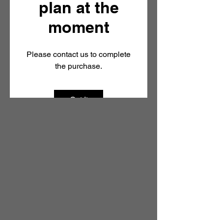
plan at the
The ESG Walk
moment
Please contact us to complete
Markets Walk
the purchase.
Got It