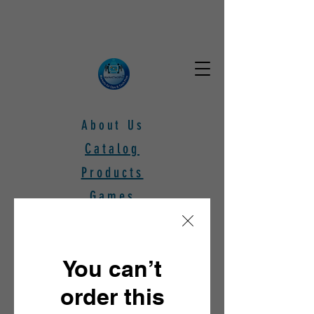
About Us
Catalog
Products
Games
Subscribers
Webinars
You can’t
Free Stuff!
order this