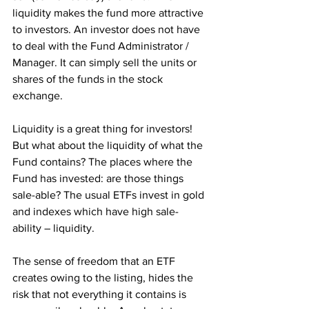
liquidity makes the fund more attractive 
to investors. An investor does not have 
to deal with the Fund Administrator / 
Manager. It can simply sell the units or 
shares of the funds in the stock 
exchange. 
Liquidity is a great thing for investors! 
But what about the liquidity of what the 
Fund contains? The places where the 
Fund has invested: are those things 
sale-able? The usual ETFs invest in gold 
and indexes which have high sale-
ability – liquidity.
The sense of freedom that an ETF 
creates owing to the listing, hides the 
risk that not everything it contains is 