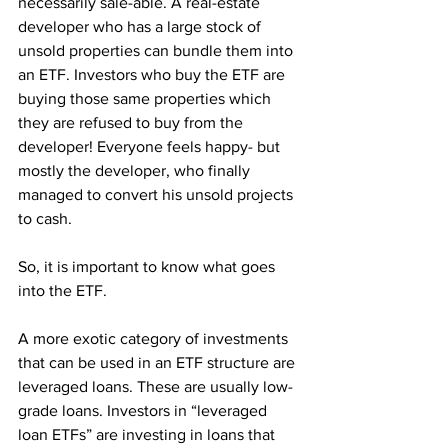
necessarily sale-able. A real-estate 
developer who has a large stock of 
unsold properties can bundle them into 
an ETF. Investors who buy the ETF are 
buying those same properties which 
they are refused to buy from the 
developer! Everyone feels happy- but 
mostly the developer, who finally 
managed to convert his unsold projects 
to cash. 
So, it is important to know what goes 
into the ETF.
A more exotic category of investments 
that can be used in an ETF structure are 
leveraged loans. These are usually low-
grade loans. Investors in “leveraged 
loan ETFs” are investing in loans that 