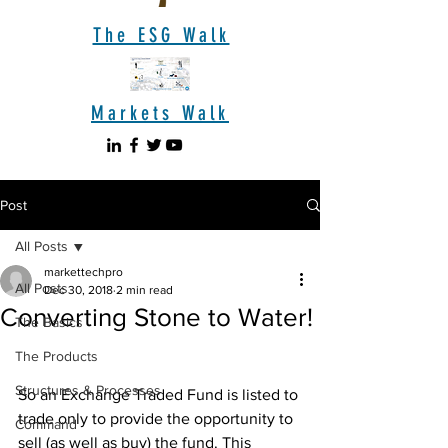
The ESG Walk
Markets Walk
Post
All Posts
markettechpro
All Posts
Dec 30, 2018
2 min read
Converting Stone to Water!
The Basics
The Products
Structures & Processes
So an Exchange Traded Fund is listed to 
trade only to provide the opportunity to 
Command
sell (as well as buy) the fund. This 