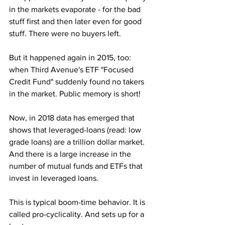
in the markets evaporate - for the bad 
stuff first and then later even for good 
stuff. There were no buyers left. 
But it happened again in 2015, too: 
when Third Avenue's ETF "Focused 
Credit Fund" suddenly found no takers 
in the market. Public memory is short!
Now, in 2018 data has emerged that 
shows that leveraged-loans (read: low 
grade loans) are a trillion dollar market. 
And there is a large increase in the 
number of mutual funds and ETFs that 
invest in leveraged loans.
This is typical boom-time behavior. It is 
called pro-cyclicality. And sets up for a 