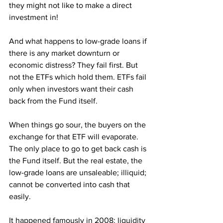
they might not like to make a direct 
investment in!
And what happens to low-grade loans if 
there is any market downturn or 
economic distress? They fail first. But 
not the ETFs which hold them. ETFs fail 
only when investors want their cash 
back from the Fund itself. 
When things go sour, the buyers on the 
exchange for that ETF will evaporate. 
The only place to go to get back cash is 
the Fund itself. But the real estate, the 
low-grade loans are unsaleable; illiquid; 
cannot be converted into cash that 
easily.
It happened famously in 2008: liquidity 