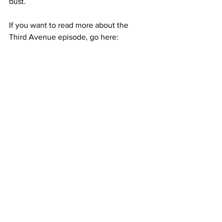
bust.  
If you want to read more about the 
Third Avenue episode, go here: 