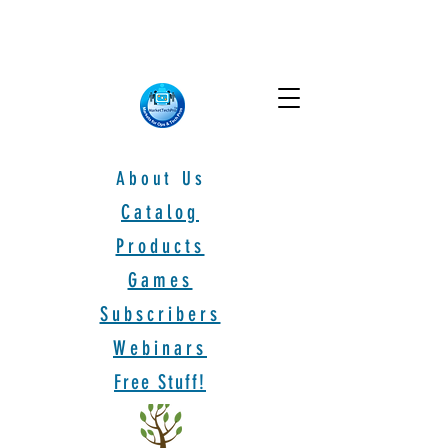
About Us
Catalog
Products
Games
Subscribers
Webinars
Free Stuff!