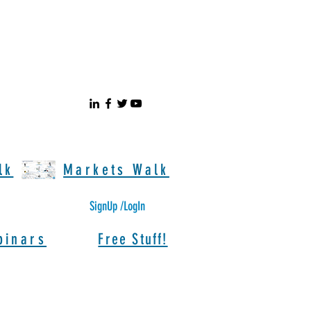
lk
Markets Walk
SignUp /LogIn
binars
Free Stuff!