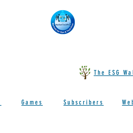
The ESG Wa
s
Games
Subscribers
We