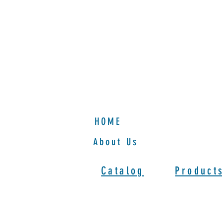
HOME
HOME
About Us
Catalog
Product