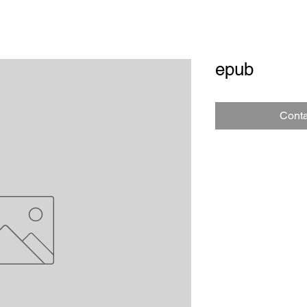
epub
Conta