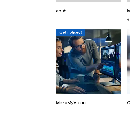
Quick View
epub
M
P
₹
Get noticed!
Quick View
MakeMyVideo
C