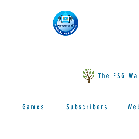
The ESG Wa
s
Games
Subscribers
We