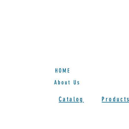
HOME
HOME
About Us
Catalog
Product