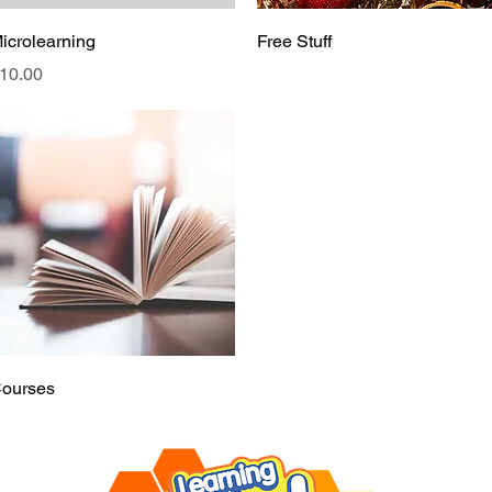
Quick View
Quick View
icrolearning
Free Stuff
rice
10.00
Quick View
ourses