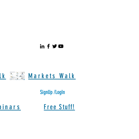
lk
Markets Walk
SignUp /LogIn
binars
Free Stuff!